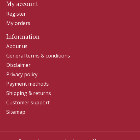
My account
Register
My orders
Information
About us
General terms & conditions
Disclaimer
Privacy policy
Payment methods
Shipping & returns
Customer support
Sitemap