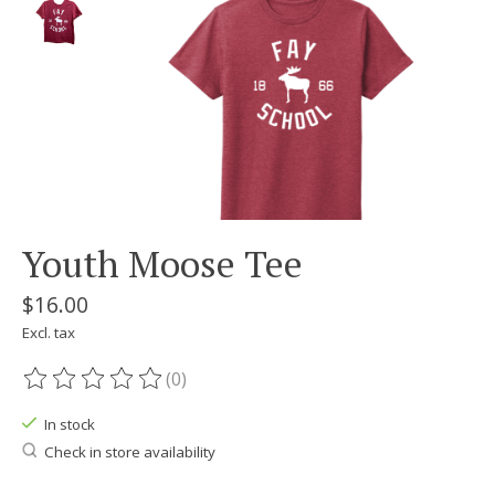
Youth Moose Tee
$16.00
Excl. tax
(0)
The rating of this product is
0
out of 5
In stock
Check in store availability