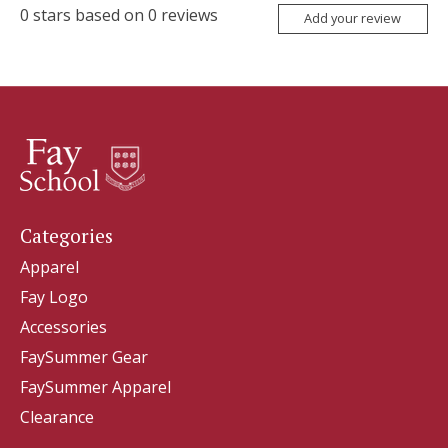
0
stars based on
0
reviews
Add your review
Categories
Apparel
Fay Logo
Accessories
FaySummer Gear
FaySummer Apparel
Clearance