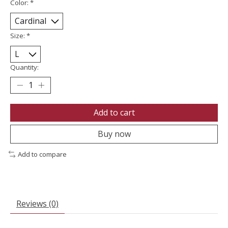
Color:
*
Size:
*
Quantity:
Add to cart
Buy now
Add to compare
Reviews (0)