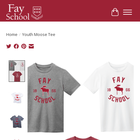
Cart
Home
/
Youth Moose Tee
Product image slideshow Items