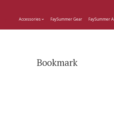
 Logo
Accessories
FaySummer Gear
FaySummer A
Bookmark