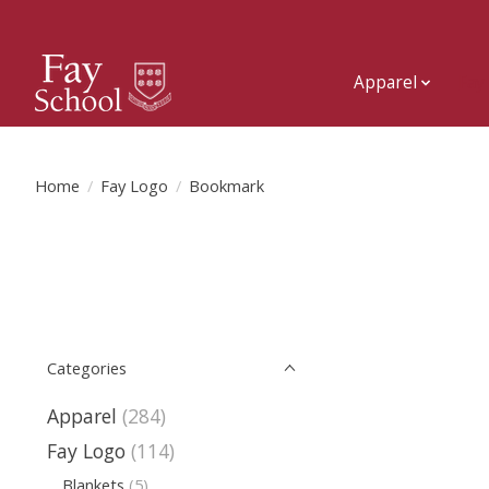
Apparel
Fay
Home
/
Fay Logo
/
Bookmark
Categories
Apparel
(284)
Fay Logo
(114)
Blankets
(5)