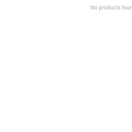
No products fou