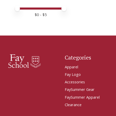
Price minimum value
Price maximum value
$
0
- $
5
Categories
Apparel
Fay Logo
Accessories
FaySummer Gear
FaySummer Apparel
Clearance