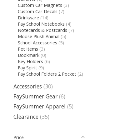
Custom Car Magnets
(3)
Custom Car Decals
(7)
Drinkware
(14)
Fay School Notebooks
(4)
Notecards & Postcards
(7)
Moose Plush Animal
(5)
School Accessories
(5)
Pet Items
(3)
Bookmark
(0)
Key Holders
(6)
Fay Spirit
(9)
Fay School Folders 2 Pocket
(2)
Accessories
(30)
FaySummer Gear
(6)
FaySummer Apparel
(5)
Clearance
(35)
Price