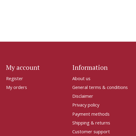
My account
Information
Register
About us
My orders
General terms & conditions
Disclaimer
Privacy policy
Payment methods
Shipping & returns
Customer support