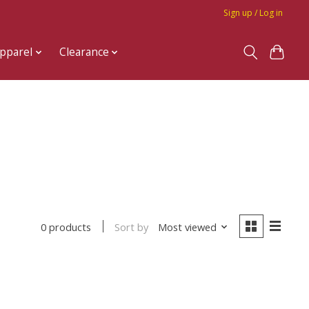
Sign up / Log in
pparel
Clearance
Sort by
Most viewed
0 products